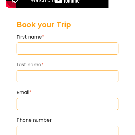
Book your Trip
First name
*
Last name
*
Email
*
Phone number