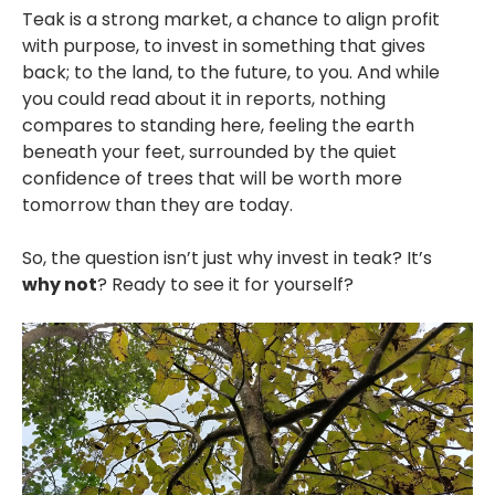
Teak is a strong market, a chance to align profit
with purpose, to invest in something that gives
back; to the land, to the future, to you. And while
you could read about it in reports, nothing
compares to standing here, feeling the earth
beneath your feet, surrounded by the quiet
confidence of trees that will be worth more
tomorrow than they are today.
So, the question isn’t just why invest in teak? It’s
why not
? Ready to see it for yourself?