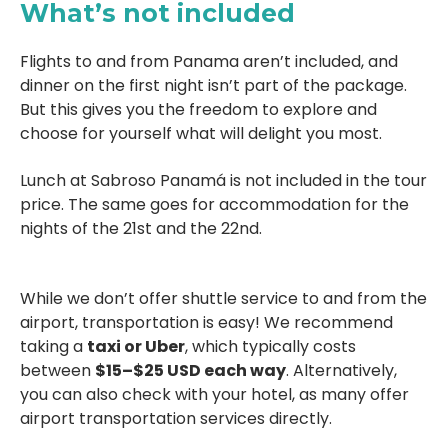
What’s not included
Flights to and from Panama aren’t included, and
dinner on the first night isn’t part of the package.
But this gives you the freedom to explore and
choose for yourself what will delight you most.
Lunch at Sabroso Panamá is not included in the tour
price. The same goes for accommodation for the
nights of the 21st and the 22nd.
While we don’t offer shuttle service to and from the
airport, transportation is easy!
We recommend
taking a
taxi or Uber
, which typically costs
between
$15–$25 USD each way
.
Alternatively,
you can also check with your hotel, as many offer
airport transportation services directly.