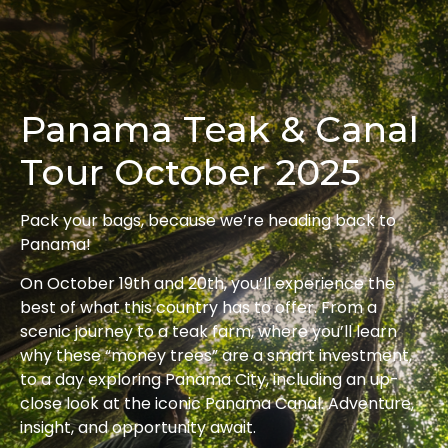
Panama Teak & Canal
Tour October 2025
Pack your bags, because we’re heading back to
Panama!
On October 19th and 20th, you’ll experience the
best of what this country has to offer. From a
scenic journey to a teak farm, where you’ll learn
why these “money trees” are a smart investment,
to a day exploring Panama City, including an up-
close look at the iconic Panama Canal. Adventure,
insight, and opportunity await.