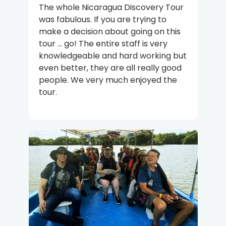
The whole Nicaragua Discovery Tour
was fabulous. If you are trying to
make a decision about going on this
tour ... go! The entire staff is very
knowledgeable and hard working but
even better, they are all really good
people. We very much enjoyed the
tour.