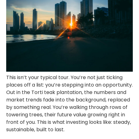
This isn’t your typical tour. You’re not just ticking
places off a list: you’re stepping into an opportunity.
Out in the Torti teak plantation, the numbers and
market trends fade into the background, replaced
by something real. You’re walking through rows of
towering trees, their future value growing right in
front of you. This is what investing looks like: steady,
sustainable, built to last.