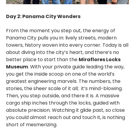
Day 2: Panama City Wonders
From the moment you step out, the energy of
Panama City pulls you in: lively streets, modern
towers, history woven into every corner. Today is all
about diving into the city’s heart, and there’s no
better place to start than the
Miraflores Locks
Museum
. With your private guide leading the way,
you get the inside scoop on one of the world’s
greatest engineering marvels. The numbers, the
stories, the sheer scale of it all; it’s mind-blowing.
Then, you step outside, and there it is. A massive
cargo ship inches through the locks, guided with
absolute precision. Watching it glide past, so close
you could almost reach out and touch it, is nothing
short of mesmerizing.