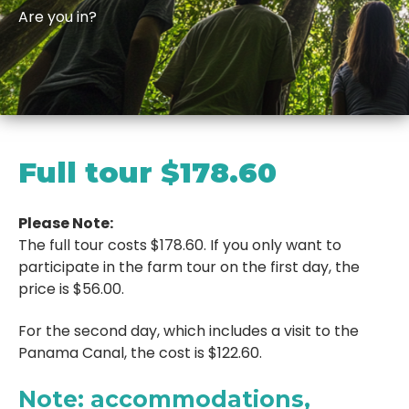
Are you in?
Full tour
$178.60
Please Note:
The full tour costs $178.60. If you only want to
participate in the farm tour on the first day, the
price is $56.00.
For the second day, which includes a visit to the
Panama Canal, the cost is $122.60.
Note: accommodations
,