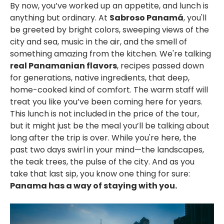
By now, you’ve worked up an appetite, and lunch is
anything but ordinary. At
Sabroso Panamá
, you'll
be greeted by b
right colors, sweeping views of the
city and sea, music in the air, and the smell of
something amazing from the kitchen.
We're talking
real Panamanian flavors
, recipes passed down
for generations, native ingredients, that deep,
home-cooked kind of comfort.
The warm staff will
treat you like you’ve been coming here for years.
This lunch is not included in the price of the tour,
but it might just be
the meal you’ll be talking about
long after the trip is over. While you're here, t
he
past two days swirl in your mind—the landscapes,
the teak trees, the pulse of the city. And as you
take that last sip, you know one thing for sure:
Panama has a way of staying with you.