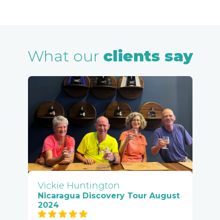
What our
clients say
Vickie Huntington
Nicaragua Discovery Tour August
2024