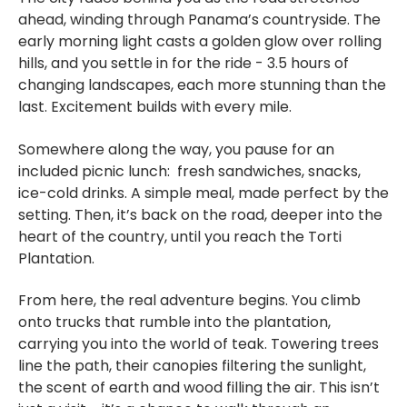
ahead, winding through Panama’s countryside. The
early morning light casts a golden glow over rolling
hills, and you settle in for the ride - 3.5 hours of
changing landscapes, each more stunning than the
last. Excitement builds with every mile.
Somewhere along the way, you pause for an
included picnic lunch: fresh sandwiches, snacks,
ice-cold drinks. A simple meal, made perfect by the
setting. Then, it’s back on the road, deeper into the
heart of the country, until you reach the Torti
Plantation.
From here, the real adventure begins. You climb
onto trucks that rumble into the plantation,
carrying you into the world of teak. Towering trees
line the path, their canopies filtering the sunlight,
the scent of earth and wood filling the air. This isn’t