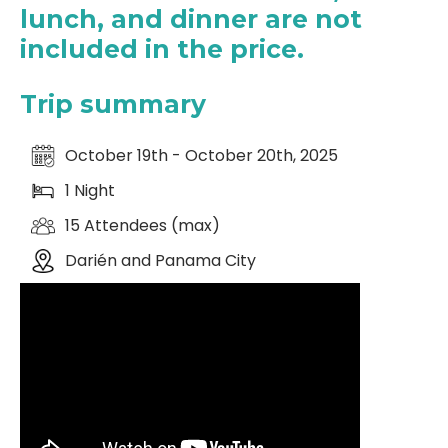
lunch, and dinner are not
included in the price.
Trip summary
October 19th - October 20th, 2025
1 Night
15 Attendees (max)
Darién and Panama City