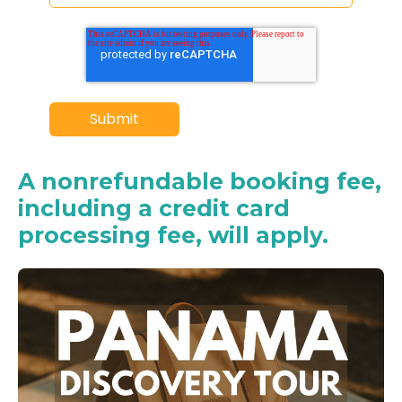
A nonrefundable booking fee,
including a credit card
processing fee, will apply.