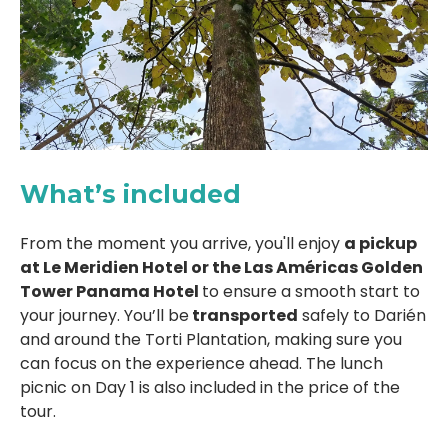
What’s included
From the moment you arrive, you'll enjoy
a pickup
at Le Meridien Hotel or the Las Américas Golden
Tower Panama Hotel
to ensure a smooth start to
your journey. You’ll be
transported
safely to Darién
and around the Torti Plantation, making sure you
can focus on the experience ahead. The lunch
picnic on Day 1 is also included in the price of the
tour.