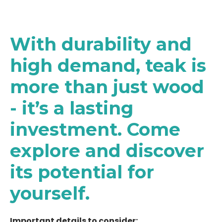
With durability and
high demand, teak is
more than just wood
- it’s a lasting
investment. Come
explore and discover
its potential for
yourself.
Important details to consider: