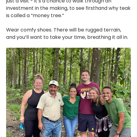
just a visit - it’s a chance to walk through an
investment in the making, to see firsthand why teak
is called a “money tree.”
Wear comfy shoes. There will be rugged terrain,
and you’ll want to take your time, breathing it all in.