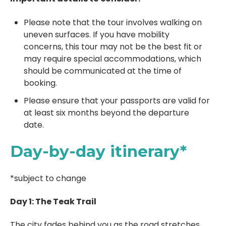
Please note that the tour involves walking on
uneven surfaces. If you have mobility
concerns, this tour may not be the best fit or
may require special accommodations, which
should be communicated at the time of
booking.
Please ensure that your passports are valid for
at least six months beyond the departure
date.
Day-by-day itinerary*
*subject to change
Day 1: The Teak Trail
The city fades behind you as the road stretches